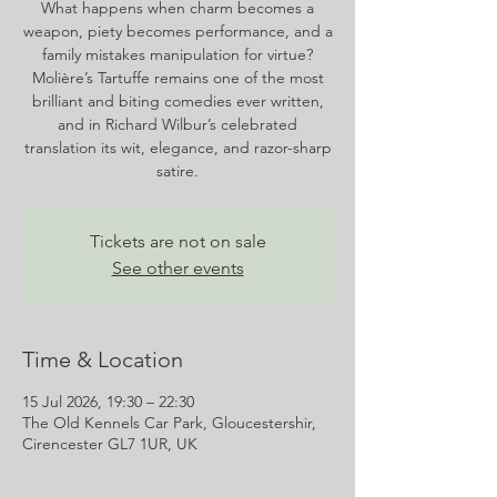
What happens when charm becomes a
weapon, piety becomes performance, and a
family mistakes manipulation for virtue?
Molière’s Tartuffe remains one of the most
brilliant and biting comedies ever written,
and in Richard Wilbur’s celebrated
translation its wit, elegance, and razor-sharp
satire.
Tickets are not on sale
See other events
Time & Location
15 Jul 2026, 19:30 – 22:30
The Old Kennels Car Park, Gloucestershir,
Cirencester GL7 1UR, UK