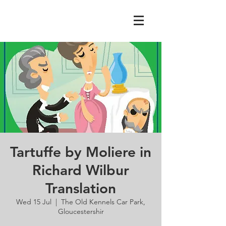
Tartuffe by Moliere in
Richard Wilbur
Translation
Wed 15 Jul
  |  
The Old Kennels Car Park,
Gloucestershir