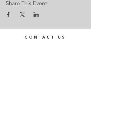
Share This Event
CONTACT US
Web site editor: Dave Whittles
contact@chedworthdrama.co.uk
Your committee
Chedworth Drama is run as a club
We have an elected committee
All feedback and suggestions
welcome