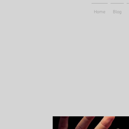
Home
Blog