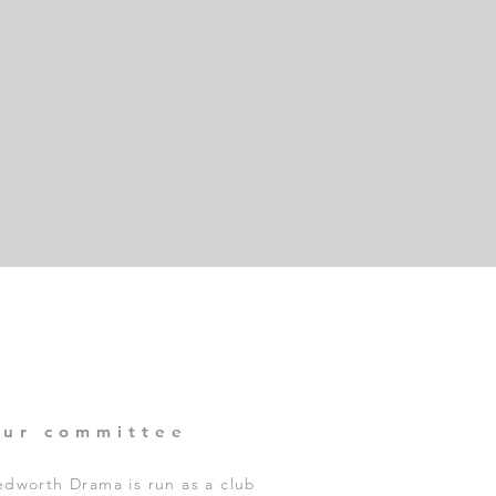
our committee
dworth Drama is run as a club