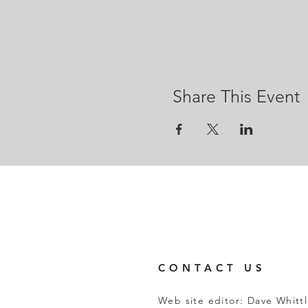
Share This Event
CONTACT US
Web site editor: Dave Whitt