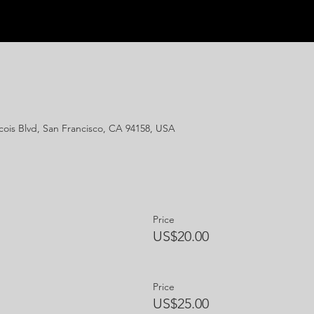
ois Blvd, San Francisco, CA 94158, USA
Price
US$20.00
Price
US$25.00