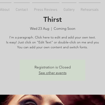
About
Contact
Press Reviews
Gallery
Rehearsals
Thirst
Wed 23 Aug
  |  
Coming Soon
I'm a paragraph. Click here to edit and add your own text.
Is easy! Just click on "Edit Text" or double-click on me and you
You can add your own content and switch fonts.
Registration is Closed
See other events