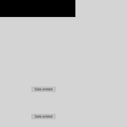
Sale ended
Sale ended