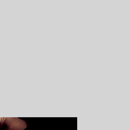
Log In