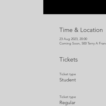
Time & Location
23 Aug 2023, 20:00
Coming Soon, 500 Terry A Franc
Tickets
Ticket type
Student
Ticket type
Regular