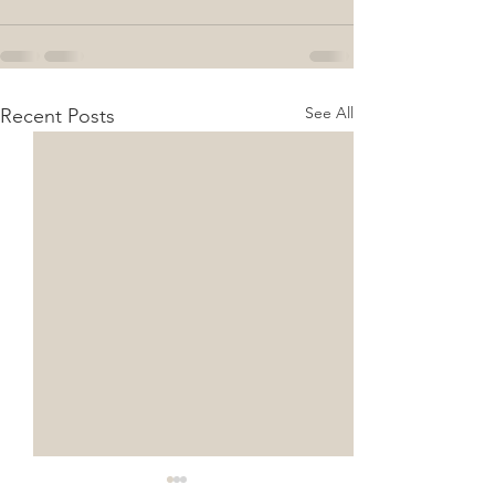
See All
Recent Posts